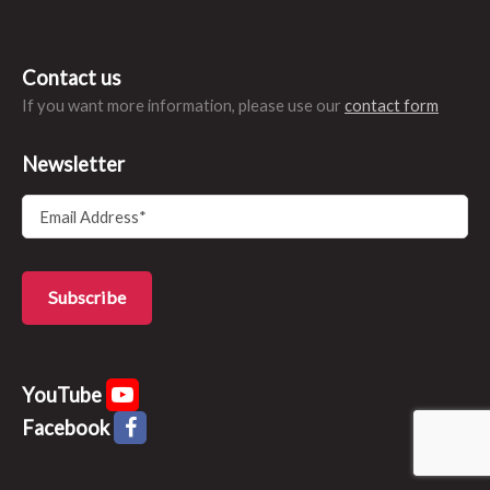
Contact us
If you want more information, please use our
contact form
Newsletter
YouTube
Facebook