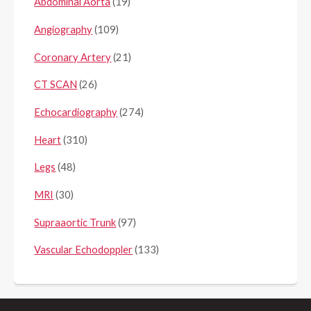
Abdominal Aorta
(19)
Angiography
(109)
Coronary Artery
(21)
CT SCAN
(26)
Echocardiography
(274)
Heart
(310)
Legs
(48)
MRI
(30)
Supraaortic Trunk
(97)
Vascular Echodoppler
(133)