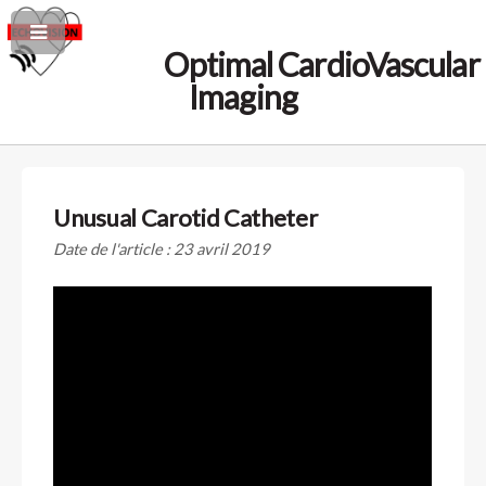
Optimal CardioVascular
Imaging
Unusual Carotid Catheter
Date de l'article : 23 avril 2019