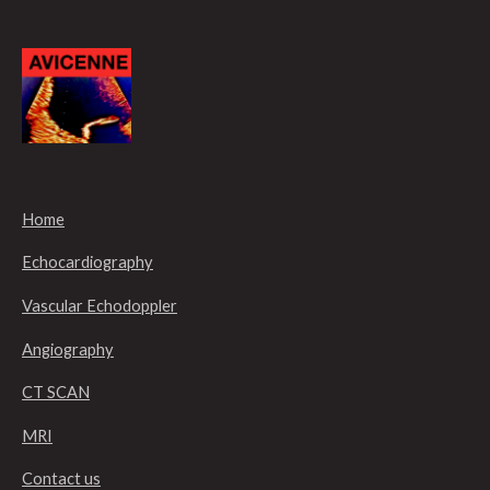
Home
Echocardiography
Vascular Echodoppler
Angiography
CT SCAN
MRI
Contact us