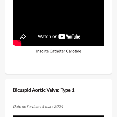
Insolite Cathéter Carotide
Bicuspid Aortic Valve: Type 1
Date de l'article : 5 mars 2024