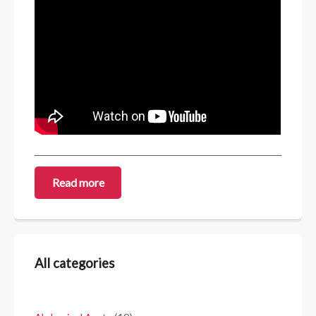
Read more
All categories