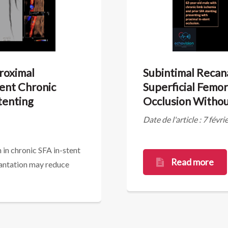
Proximal
Subintimal Recana
tent Chronic
Superficial Femor
tenting
Occlusion Withou
Date de l'article : 7 févr
 in chronic SFA in-stent
Read more
lantation may reduce