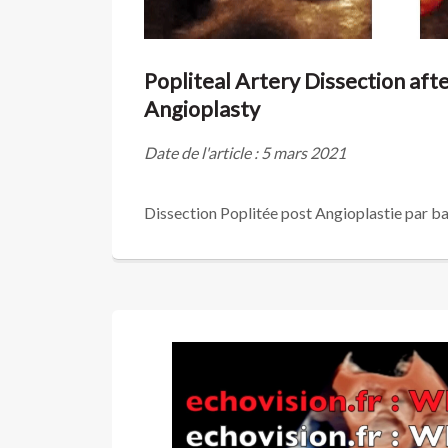
Popliteal Artery Dissection aft
Angioplasty
Date de l'article : 5 mars 2021
Dissection Poplitée post Angioplastie par ba