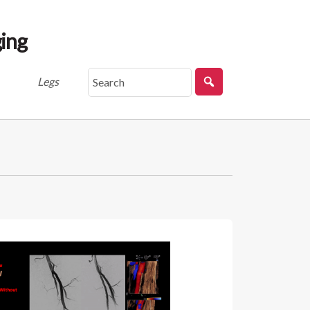
ing
Legs