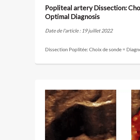
Popliteal artery Dissection: Cho
Optimal Diagnosis
Date de l'article : 19 juillet 2022
Dissection Poplitée: Choix de sonde = Diagn