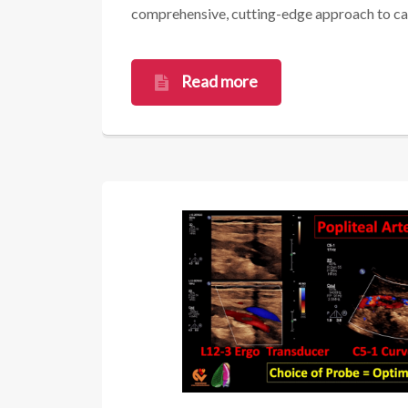
comprehensive, cutting-edge approach to card
Read more