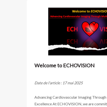
Welcome to ECHOVISION
Date de l'article : 17 mai 2025
Advancing Cardiovascular Imaging Through
Excellence At ECHOVISION, we are committ