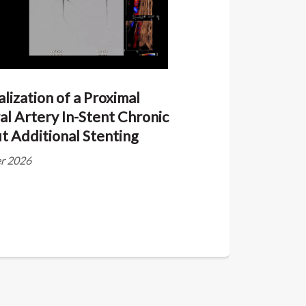
lization of a Proximal
al Artery In-Stent Chronic
t Additional Stenting
ier 2026