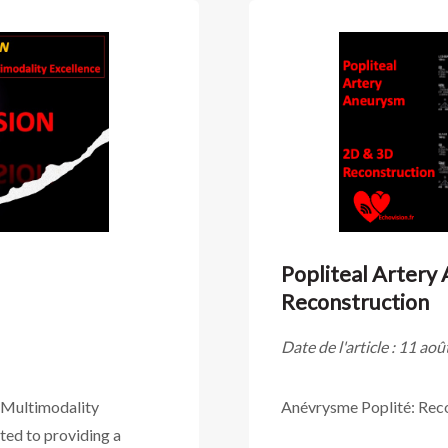
Popliteal Artery
Reconstruction
Date de l'article : 11 ao
 Multimodality
Anévrysme Poplité: Rec
ed to providing a