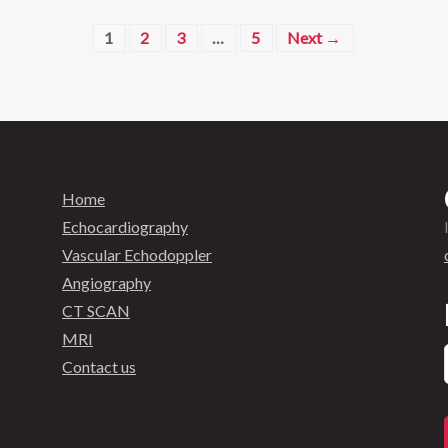
1
2
3
…
5
Next →
Home
Echocardiography
Vascular Echodoppler
Angiography
CT SCAN
MRI
Contact us