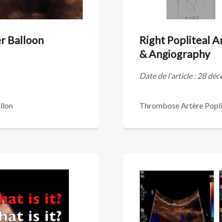
er Balloon
Right Popliteal 
& Angiography
Date de l'article : 28 d
llon
Thrombose Artère Popli