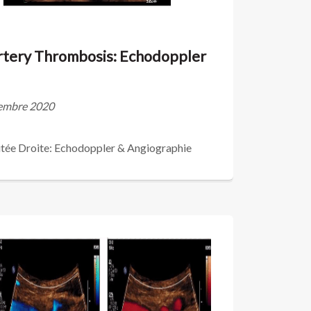
Artery Thrombosis: Echodoppler
écembre 2020
tée Droite: Echodoppler & Angiographie