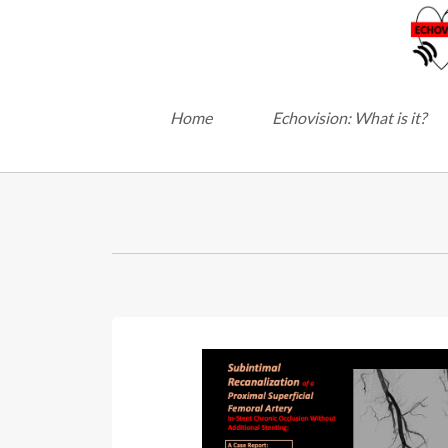
Home
Echovision: What is it?