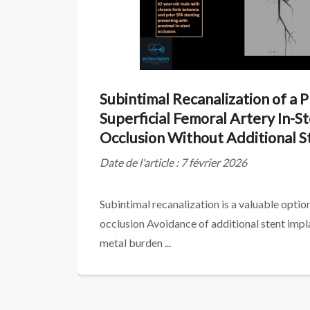
Subintimal Recanalization of a 
Superficial Femoral Artery In-S
Occlusion Without Additional S
Date de l'article : 7 février 2026
Subintimal recanalization is a valuable option
occlusion Avoidance of additional stent imp
metal burden ...