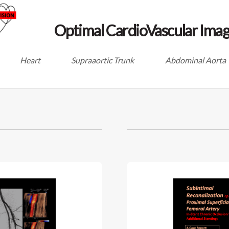
Optimal CardioVascular Imag
Heart
Supraaortic Trunk
Abdominal Aorta