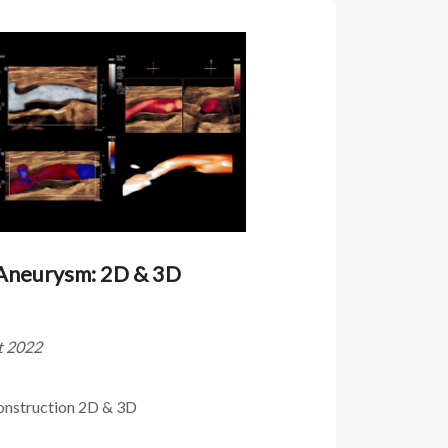
 Aneurysm: 2D & 3D
ût 2022
onstruction 2D & 3D