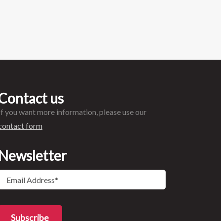
Contact us
If you want more information, please use our
contact form
Newsletter