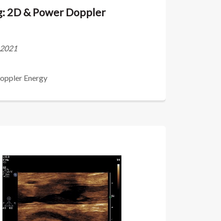
ng: 2D & Power Doppler
s 2021
Doppler Energy