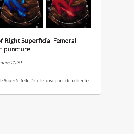
 Right Superficial Femoral
ct puncture
vembre 2020
 Superficielle Droite post ponction directe