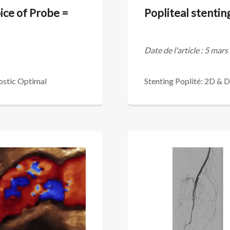
ice of Probe =
Popliteal stenti
Date de l'article : 5 mar
ostic Optimal
Stenting Poplité: 2D & 