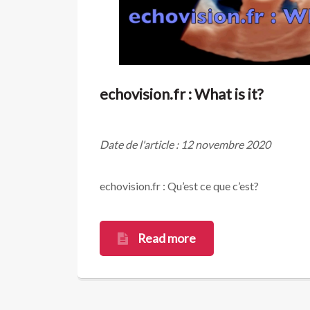
echovision.fr : What is it?
Date de l'article : 12 novembre 2020
echovision.fr : Qu’est ce que c’est?
Read more