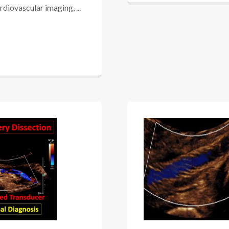
iovascular imaging, ...