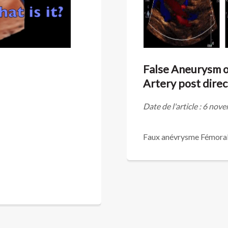
False Aneurysm of
Artery post dire
Date de l'article : 6 no
Faux anévrysme Fémorale