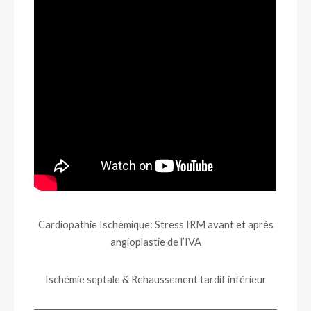
Cardiopathie Ischémique: Stress IRM avant et après
angioplastie de l’IVA
Ischémie septale & Rehaussement tardif inférieur