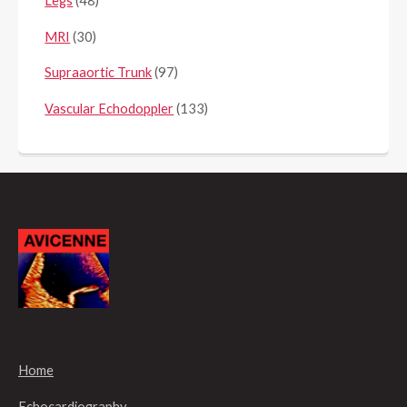
Legs
(48)
MRI
(30)
Supraaortic Trunk
(97)
Vascular Echodoppler
(133)
Home
Echocardiography