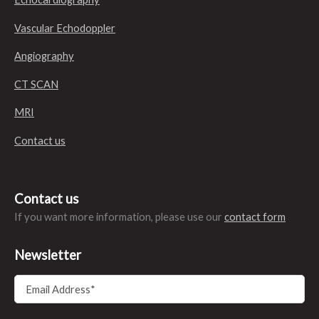
Vascular Echodoppler
Angiography
CT SCAN
MRI
Contact us
Contact us
If you want more information, please use our
contact form
Newsletter