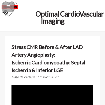
Optimal CardioVascular
Imaging
Stress CMR Before & After LAD
Artery Angioplasty:
Ischemic Cardiomyopathy: Septal
Ischemia & Inferior LGE
Date de l'article : 11 avril 2023