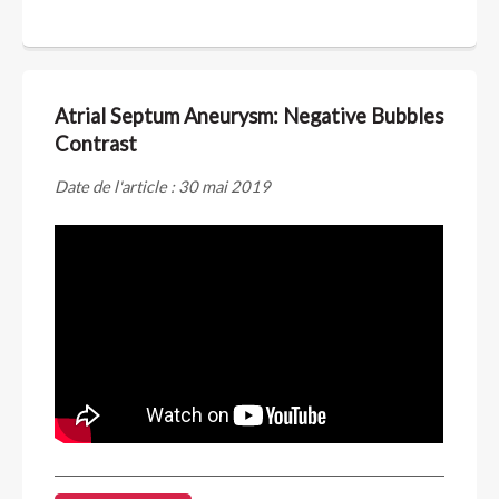
Atrial Septum Aneurysm: Negative Bubbles
Contrast
Date de l'article : 30 mai 2019