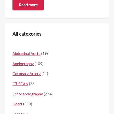
Read more
All categories
Abdominal Aorta
(19)
Angiography
(109)
Coronary Artery
(21)
CT SCAN
(26)
Echocardiography
(274)
Heart
(310)