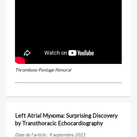
Thrombose Pontage Fémoral
Left Atrial Myxoma: Surprising Discovery
by Transthoracic Echocardiography
Date de l'article : 9 septembre 2021