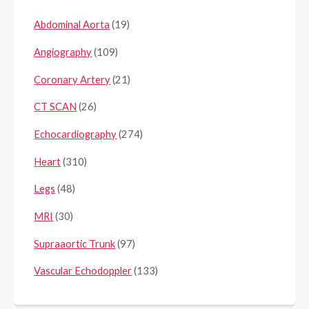
Abdominal Aorta
(19)
Angiography
(109)
Coronary Artery
(21)
CT SCAN
(26)
Echocardiography
(274)
Heart
(310)
Legs
(48)
MRI
(30)
Supraaortic Trunk
(97)
Vascular Echodoppler
(133)