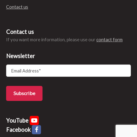
Contact us
Contact us
If you want more information, please use our
contact form
Newsletter
YouTube
Facebook