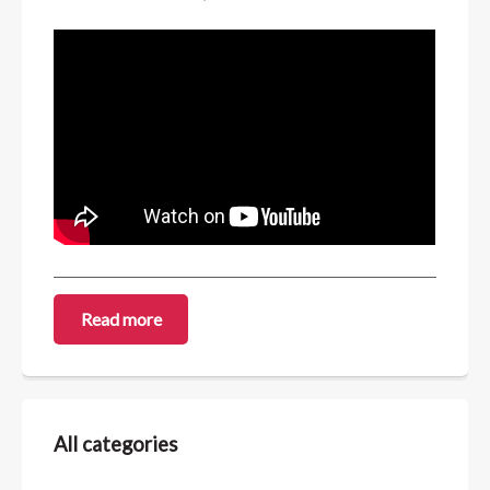
Read more
All categories