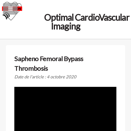
Optimal CardioVascular
Imaging
Sapheno Femoral Bypass
Thrombosis
Date de l'article : 4 octobre 2020