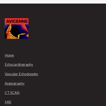
Home
Echocardiography
Vascular Echodoppler
Angiography
CT SCAN
MRI