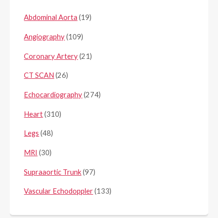
Abdominal Aorta
(19)
Angiography
(109)
Coronary Artery
(21)
CT SCAN
(26)
Echocardiography
(274)
Heart
(310)
Legs
(48)
MRI
(30)
Supraaortic Trunk
(97)
Vascular Echodoppler
(133)