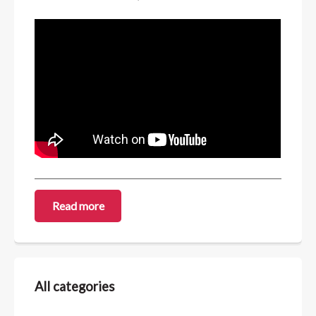
Read more
All categories