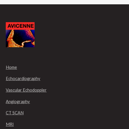
Home
Echocardiography
Vascular Echodoppler
Angiography
CT SCAN
MRI