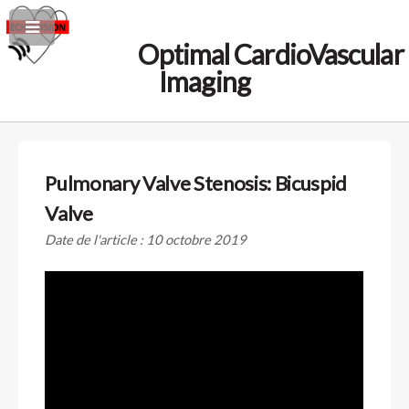
Optimal CardioVascular
Imaging
Pulmonary Valve Stenosis: Bicuspid
Valve
Date de l'article : 10 octobre 2019