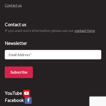
Contact us
Contact us
If you want more information, please use our
contact form
Newsletter
YouTube
Facebook