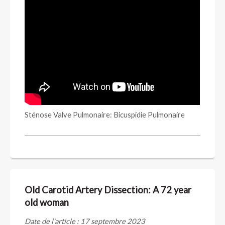
Sténose Valve Pulmonaire: Bicuspidie Pulmonaire
Old Carotid Artery Dissection: A 72 year
old woman
Date de l'article : 17 septembre 2023