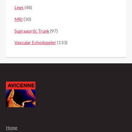
Legs
(48)
MRI
(30)
Supraaortic Trunk
(97)
Vascular Echodoppler
(133)
Home