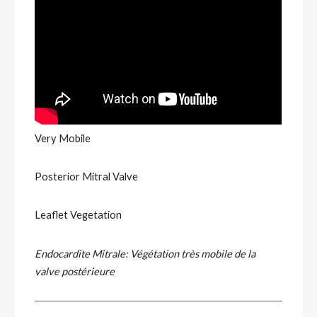
Very Mobile
Posterior Mitral Valve
Leaflet Vegetation
Endocardite Mitrale: Végétation très mobile de la
valve postérieure