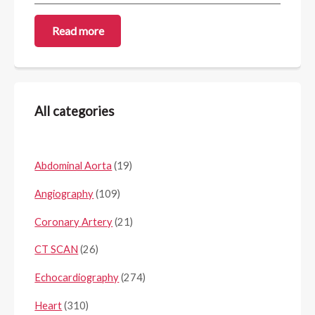
Read more
All categories
Abdominal Aorta
(19)
Angiography
(109)
Coronary Artery
(21)
CT SCAN
(26)
Echocardiography
(274)
Heart
(310)