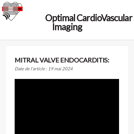
Optimal CardioVascular
Imaging
MITRAL VALVE ENDOCARDITIS:
Date de l'article : 19 mai 2024