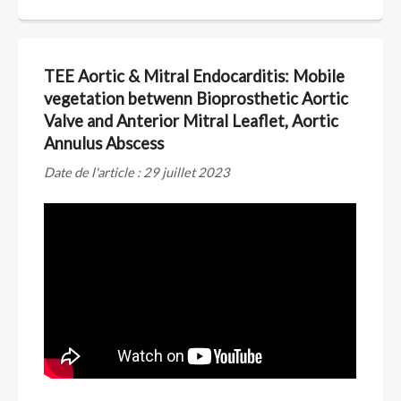
TEE Aortic & Mitral Endocarditis: Mobile
vegetation betwenn Bioprosthetic Aortic
Valve and Anterior Mitral Leaflet, Aortic
Annulus Abscess
Date de l'article : 29 juillet 2023