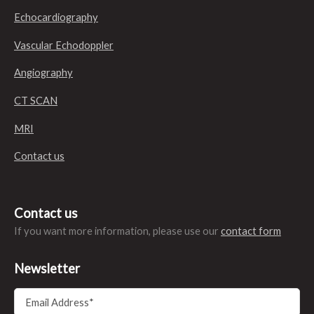
Echocardiography
Vascular Echodoppler
Angiography
CT SCAN
MRI
Contact us
Contact us
If you want more information, please use our
contact form
Newsletter