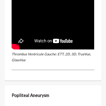
Thrombus Ventricule Gauche: ETT, 2D, 3D, TrueVue,
GlassVue
Popliteal Aneurysm