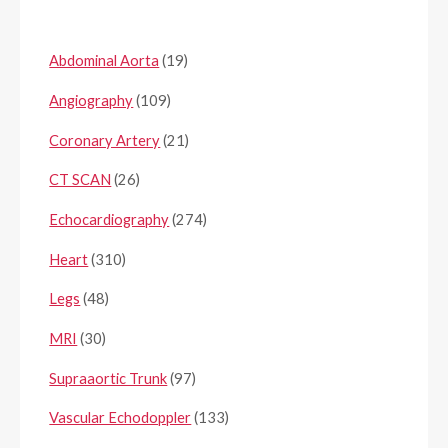
Abdominal Aorta
(19)
Angiography
(109)
Coronary Artery
(21)
CT SCAN
(26)
Echocardiography
(274)
Heart
(310)
Legs
(48)
MRI
(30)
Supraaortic Trunk
(97)
Vascular Echodoppler
(133)