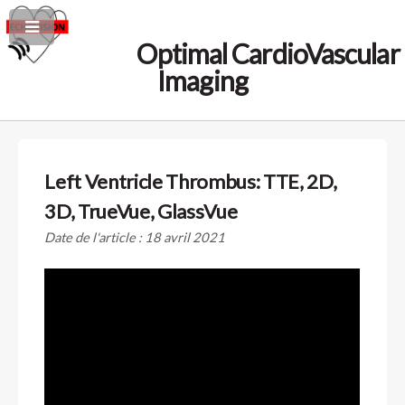
Optimal CardioVascular
Imaging
Left Ventricle Thrombus: TTE, 2D,
3D, TrueVue, GlassVue
Date de l'article : 18 avril 2021