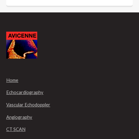
Home
Echocardiography
Vascular Echodoppler
Angiography
CT SCAN