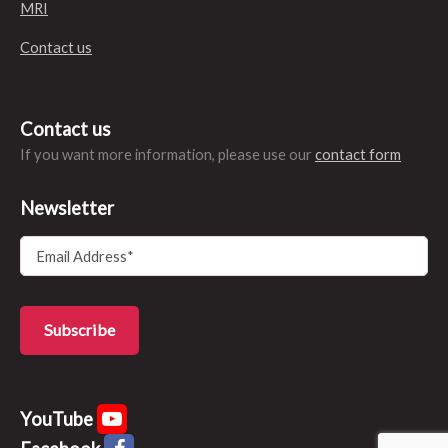
MRI
Contact us
Contact us
If you want more information, please use our
contact form
Newsletter
YouTube