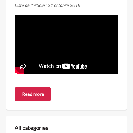
Date de l'article : 21 octobre 2018
Read more
All categories