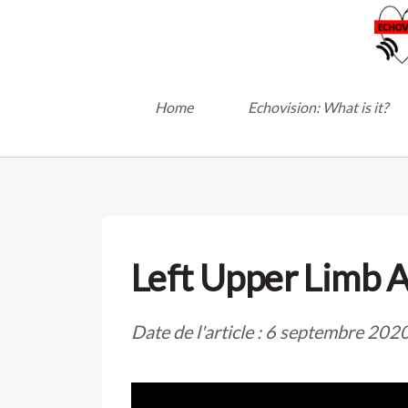
Home
Echovision: What is it?
Left Upper Limb A
Date de l'article : 6 septembre 202