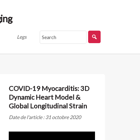
ing
Legs
COVID-19 Myocarditis: 3D
Dynamic Heart Model &
Global Longitudinal Strain
Date de l'article : 31 octobre 2020