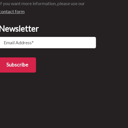
If you want more information, please use our
contact form
Newsletter