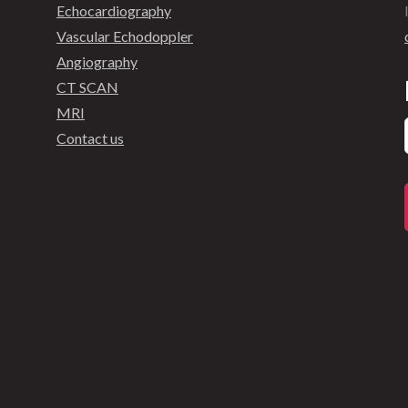
Echocardiography
Vascular Echodoppler
Angiography
CT SCAN
MRI
Contact us