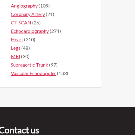
Angiography
(109)
Coronary Artery
(21)
CT SCAN
(26)
Echocardiography
(274)
Heart
(310)
Legs
(48)
MRI
(30)
Supraaortic Trunk
(97)
Vascular Echodoppler
(133)
Contact us