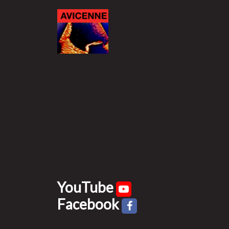
YouTube
Facebook