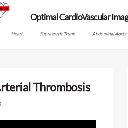
Optimal CardioVascular Imag
Heart
Supraaortic Trunk
Abdominal Aorta
rterial Thrombosis
0