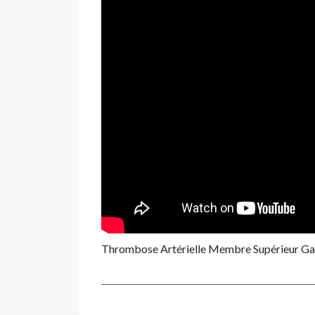
Thrombose Artérielle Membre Supérieur G