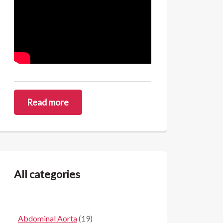
Read more
All categories
Abdominal Aorta
(19)