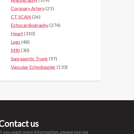
Coronary Artery
(21)
CT SCAN
(26)
Echocardiography
(274)
Heart
(310)
Legs
(48)
MRI
(30)
Supraaortic Trunk
(97)
Vascular Echodoppler
(133)
Contact us
If you want more information, please use our