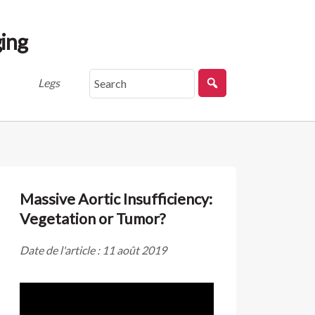
ing
Legs
Massive Aortic Insufficiency:
Vegetation or Tumor?
Date de l'article : 11 août 2019