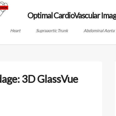
Optimal CardioVascular Imag
Heart
Supraaortic Trunk
Abdominal Aorta
dage: 3D GlassVue