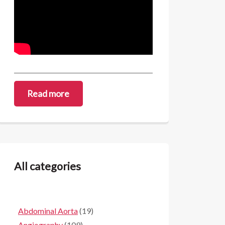
Read more
All categories
Abdominal Aorta
(19)
Angiography
(109)