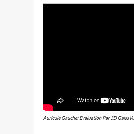
Auricule Gauche: Evaluation Par 3D GalssV