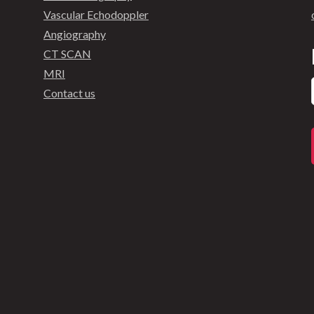
Vascular Echodoppler
Angiography
CT SCAN
MRI
Contact us