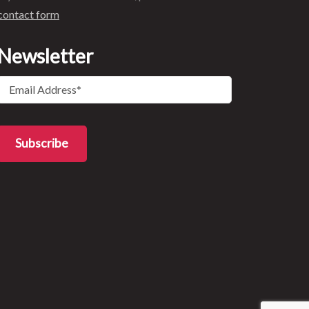
contact form
Newsletter