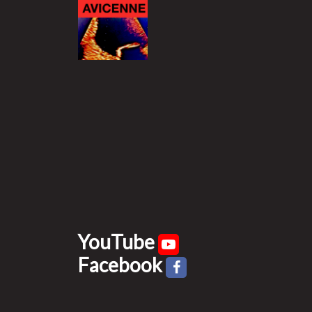
YouTube
Facebook