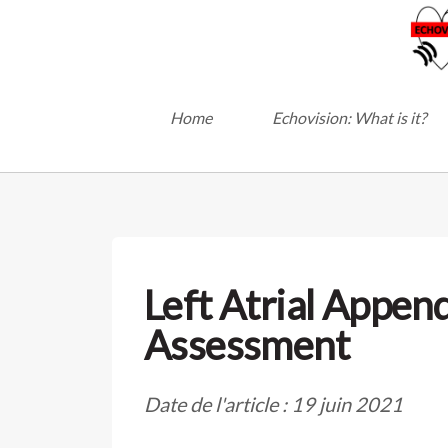
Home
Echovision: What is it?
Left Atrial Appen
Assessment
Date de l'article : 19 juin 2021