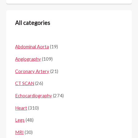
All categories
Abdominal Aorta
(19)
Angiography
(109)
Coronary Artery
(21)
CT SCAN
(26)
Echocardiography
(274)
Heart
(310)
Legs
(48)
MRI
(30)