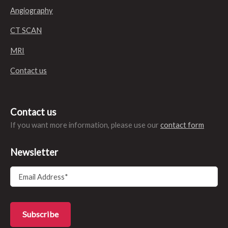
Angiography
CT SCAN
MRI
Contact us
Contact us
If you want more information, please use our
contact form
Newsletter