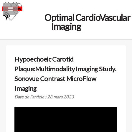
Optimal CardioVascular
Imaging
Hypoechoeic Carotid
Plaque:Multimodality Imaging Study.
Sonovue Contrast MicroFlow
Imaging
Date de l'article : 28 mars 2023