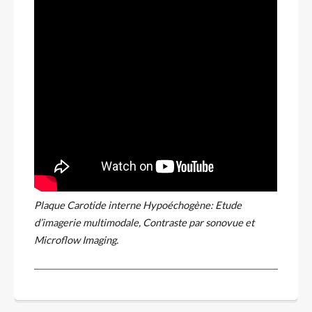
Plaque Carotide interne Hypoéchogène: Etude
d’imagerie multimodale, Contraste par sonovue et
Microflow Imaging.