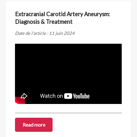
Extracranial Carotid Artery Aneurysm:
Diagnosis & Treatment
Date de l'article : 11 juin 2024
Read more