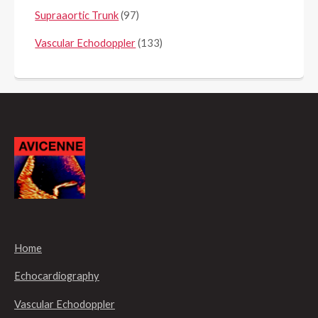
Supraaortic Trunk
(97)
Vascular Echodoppler
(133)
Home
Echocardiography
Vascular Echodoppler