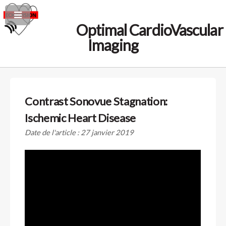
Optimal CardioVascular
Imaging
Contrast Sonovue Stagnation:
Ischemic Heart Disease
Date de l'article : 27 janvier 2019