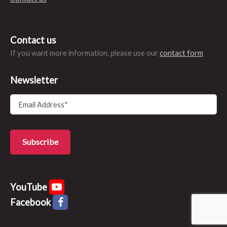
Contact us
If you want more information, please use our
contact form
Newsletter
YouTube
Facebook