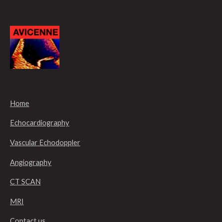
Home
Echocardiography
Vascular Echodoppler
Angiography
CT SCAN
MRI
Contact us