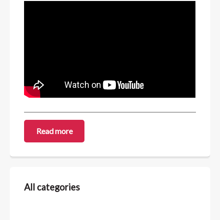
Read more
All categories