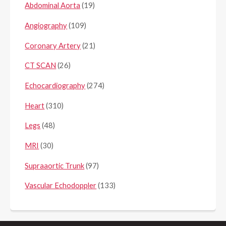
Abdominal Aorta
(19)
Angiography
(109)
Coronary Artery
(21)
CT SCAN
(26)
Echocardiography
(274)
Heart
(310)
Legs
(48)
MRI
(30)
Supraaortic Trunk
(97)
Vascular Echodoppler
(133)