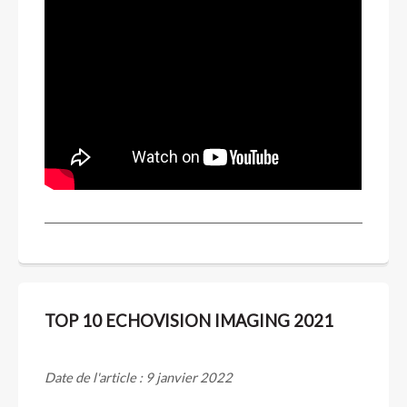
TOP 10 ECHOVISION IMAGING 2021
Date de l'article : 9 janvier 2022