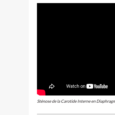
Sténose de la Carotide Interne en Diaphrag