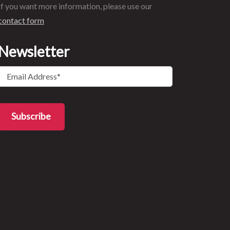
If you want more information, please use our
contact form
Newsletter