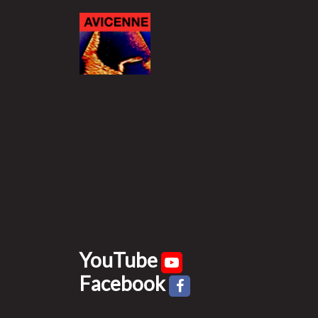
YouTube
Facebook