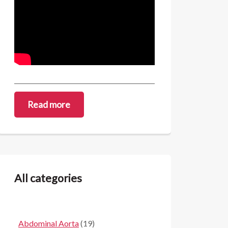
Read more
All categories
Abdominal Aorta
(19)