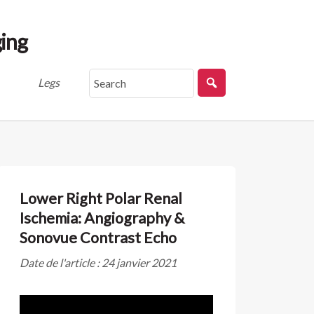
ing
Legs
Lower Right Polar Renal
Ischemia: Angiography &
Sonovue Contrast Echo
Date de l'article : 24 janvier 2021