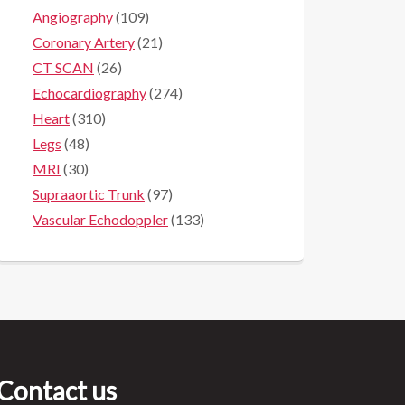
Angiography
(109)
Coronary Artery
(21)
CT SCAN
(26)
Echocardiography
(274)
Heart
(310)
Legs
(48)
MRI
(30)
Supraaortic Trunk
(97)
Vascular Echodoppler
(133)
Contact us