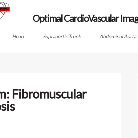
Optimal CardioVascular Imag
Heart
Supraaortic Trunk
Abdominal Aorta
m: Fibromuscular
sis