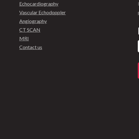
Echocardiography
Vascular Echodoppler
Angiography
CT SCAN
MRI
Contact us