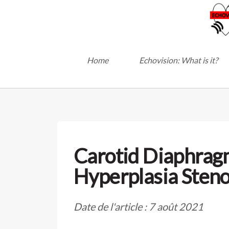
Home
Echovision: What is it?
Carotid Diaphrag
Hyperplasia Steno
Date de l'article : 7 août 2021