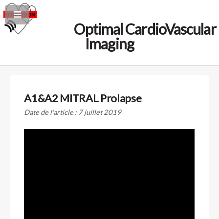
Optimal CardioVascular
Imaging
A1&A2 MITRAL Prolapse
Date de l'article : 7 juillet 2019