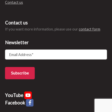
Contact us
Contact us
If you want more information, please use our
contact form
Newsletter
YouTube
Facebook