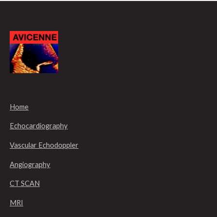
Home
Echocardiography
Vascular Echodoppler
Angiography
CT SCAN
MRI