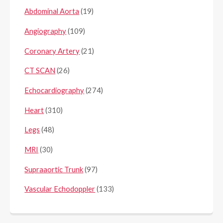
Abdominal Aorta
(19)
Angiography
(109)
Coronary Artery
(21)
CT SCAN
(26)
Echocardiography
(274)
Heart
(310)
Legs
(48)
MRI
(30)
Supraaortic Trunk
(97)
Vascular Echodoppler
(133)