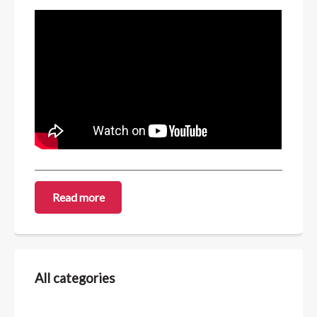
Read more
All categories