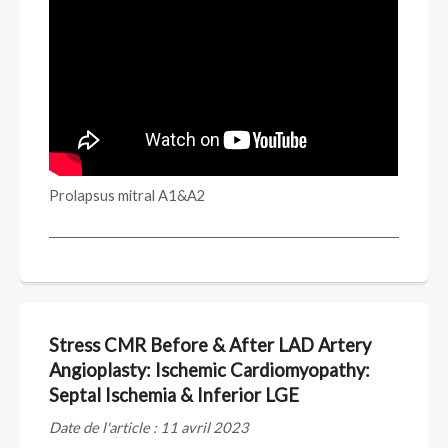
Prolapsus mitral A1&A2
Stress CMR Before & After LAD Artery
Angioplasty: Ischemic Cardiomyopathy:
Septal Ischemia & Inferior LGE
Date de l'article : 11 avril 2023